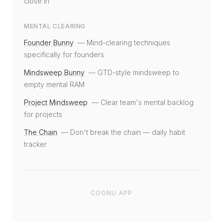
close in
MENTAL CLEARING
Founder Bunny
—
Mind-clearing techniques
specifically for founders
Mindsweep Bunny
—
GTD-style mindsweep to
empty mental RAM
Project Mindsweep
—
Clear team's mental backlog
for projects
The Chain
—
Don't break the chain — daily habit
tracker
COGNU.APP