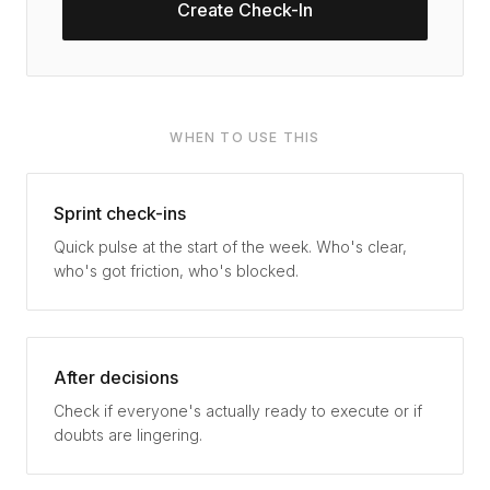
Create Check-In
WHEN TO USE THIS
Sprint check-ins
Quick pulse at the start of the week. Who's clear,
who's got friction, who's blocked.
After decisions
Check if everyone's actually ready to execute or if
doubts are lingering.