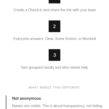
Create a Check-In and share the link with your team
2
Everyone answers: Clear, Some friction, or Blocked
3
See grouped results and who needs help
WHAT MAKES THIS DIFFERENT
Not anonymous
Names are visible. This is about transparency, not hiding.