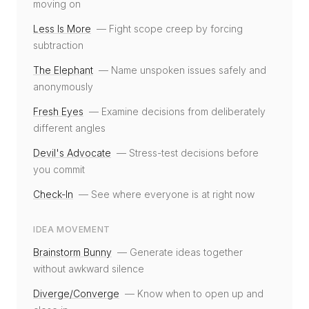
moving on
Less Is More
—
Fight scope creep by forcing
subtraction
The Elephant
—
Name unspoken issues safely and
anonymously
Fresh Eyes
—
Examine decisions from deliberately
different angles
Devil's Advocate
—
Stress-test decisions before
you commit
Check-In
—
See where everyone is at right now
IDEA MOVEMENT
Brainstorm Bunny
—
Generate ideas together
without awkward silence
Diverge/Converge
—
Know when to open up and