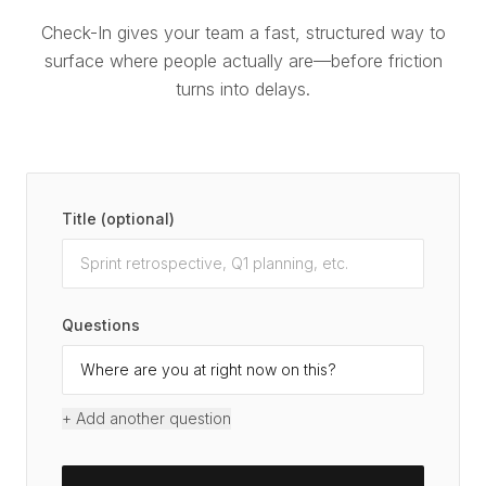
Check-In gives your team a fast, structured way to
surface where people actually are—before friction
turns into delays.
Title (optional)
Questions
+ Add another question