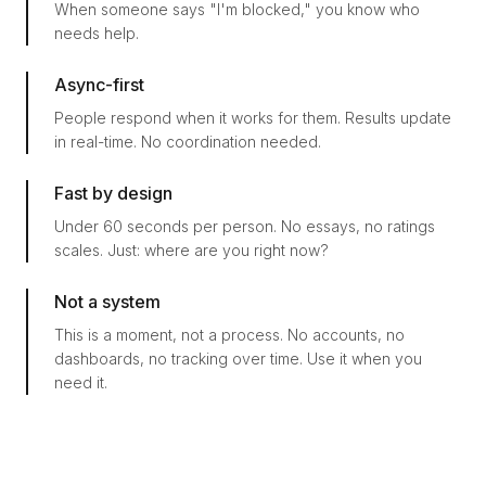
When someone says "I'm blocked," you know who
needs help.
Async-first
People respond when it works for them. Results update
in real-time. No coordination needed.
Fast by design
Under 60 seconds per person. No essays, no ratings
scales. Just: where are you right now?
Not a system
This is a moment, not a process. No accounts, no
dashboards, no tracking over time. Use it when you
need it.