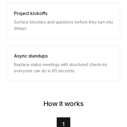
Project kickoffs
Surface blockers and questions before they turn into
delays.
Async standups
Replace status meetings with structured check-ins
everyone can do in 60 seconds.
How it works
1