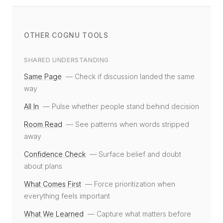
OTHER COGNU TOOLS
SHARED UNDERSTANDING
Same Page
—
Check if discussion landed the same
way
All In
—
Pulse whether people stand behind decision
Room Read
—
See patterns when words stripped
away
Confidence Check
—
Surface belief and doubt
about plans
What Comes First
—
Force prioritization when
everything feels important
What We Learned
—
Capture what matters before