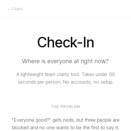
← Cognu
Check-In
Where is everyone at right now?
A lightweight team clarity tool. Takes under 60
seconds per person. No accounts, no setup.
THE PROBLEM
"Everyone good?" gets nods, but three people are
blocked and no one wants to be the first to say it.