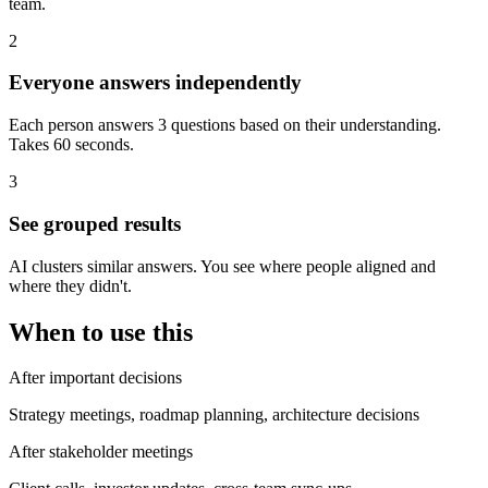
team.
2
Everyone answers independently
Each person answers 3 questions based on their understanding.
Takes 60 seconds.
3
See grouped results
AI clusters similar answers. You see where people aligned and
where they didn't.
When to use this
After important decisions
Strategy meetings, roadmap planning, architecture decisions
After stakeholder meetings