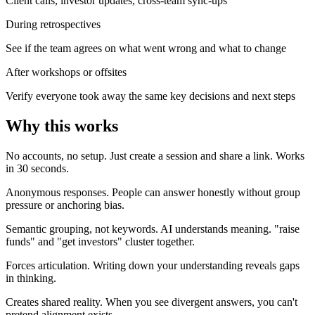
Client calls, investor updates, cross-team sync-ups
During retrospectives
See if the team agrees on what went wrong and what to change
After workshops or offsites
Verify everyone took away the same key decisions and next steps
Why this works
No accounts, no setup.
Just create a session and share a link. Works
in 30 seconds.
Anonymous responses.
People can answer honestly without group
pressure or anchoring bias.
Semantic grouping, not keywords.
AI understands meaning. "raise
funds" and "get investors" cluster together.
Forces articulation.
Writing down your understanding reveals gaps
in thinking.
Creates shared reality.
When you see divergent answers, you can't
pretend alignment exists.