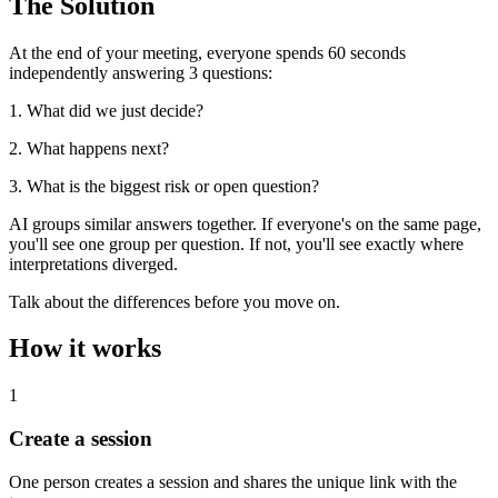
The Solution
At the end of your meeting, everyone spends 60 seconds
independently answering 3 questions:
1. What did we just decide?
2. What happens next?
3. What is the biggest risk or open question?
AI groups similar answers together. If everyone's on the same page,
you'll see one group per question. If not, you'll see exactly where
interpretations diverged.
Talk about the differences before you move on.
How it works
1
Create a session
One person creates a session and shares the unique link with the