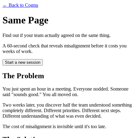
← Back to Cognu
Same Page
Find out if your team actually agreed on the same thing.
A 60-second check that reveals misalignment before it costs you
weeks of work.
Start a new session
The Problem
You just spent an hour in a meeting. Everyone nodded. Someone
said "sounds good." You all moved on.
Two weeks later, you discover half the team understood something
completely different. Different priorities. Different next steps.
Different understanding of what was even decided.
The cost of misalignment is invisible until it's too late.