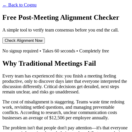
← Back to Cognu
Free Post-Meeting Alignment Checker
A simple tool to verify team consensus before you end the call.
Check Alignment Now
No signup required • Takes 60 seconds • Completely free
Why Traditional Meetings Fail
Every team has experienced this: you finish a meeting feeling
productive, only to discover days later that everyone interpreted the
discussion differently. Critical decisions get derailed, next steps
remain unclear, and risks go unaddressed.
The cost of misalignment is staggering. Teams waste time redoing
work, revisiting settled questions, and managing preventable
conflicts. According to research, unclear communication costs
businesses an average of $12,506 per employee annually.
The problem isn't that people don't pay attention—it's that everyone