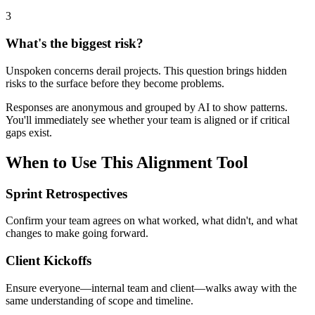
3
What's the biggest risk?
Unspoken concerns derail projects. This question brings hidden
risks to the surface before they become problems.
Responses are anonymous and grouped by AI to show patterns.
You'll immediately see whether your team is aligned or if critical
gaps exist.
When to Use This Alignment Tool
Sprint Retrospectives
Confirm your team agrees on what worked, what didn't, and what
changes to make going forward.
Client Kickoffs
Ensure everyone—internal team and client—walks away with the
same understanding of scope and timeline.