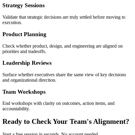
Strategy Sessions
Validate that strategic decisions are truly settled before moving to
execution.
Product Planning
Check whether product, design, and engineering are aligned on
priorities and tradeoffs.
Leadership Reviews
Surface whether executives share the same view of key decisions
and organizational direction.
Team Workshops
End workshops with clarity on outcomes, action items, and
accountability.
Ready to Check Your Team's Alignment?
Start a free session in seconds. No account needed.