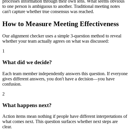
processes information through their own lens. What seems obvious
to one person is ambiguous to another. Traditional meeting notes
can't capture whether true consensus was reached.
How to Measure Meeting Effectiveness
Our alignment checker uses a simple 3-question method to reveal
whether your team actually agrees on what was discussed:
1
What did we decide?
Each team member independently answers this question. If everyone
gives different answers, you don't have a decision—you have
confusion.
2
What happens next?
Action items mean nothing if people have different interpretations of
what comes next. This question surfaces whether next steps are
clear.